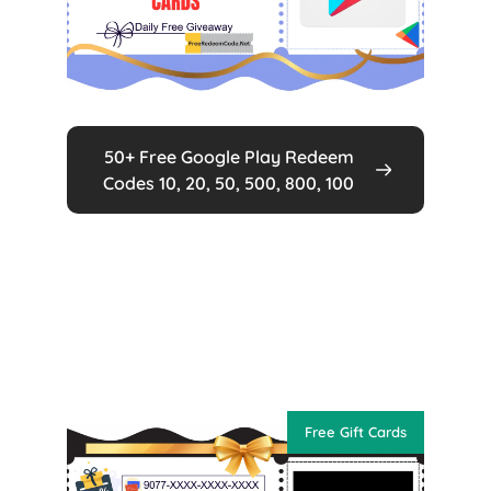
50+ Free Google Play Redeem
Codes 10, 20, 50, 500, 800, 100
Free Gift Cards