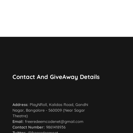
Contact And GiveAway Details
Total Giveaway: 5500+
Address:
PlayNRoll, Kalidas Road, Gandhi
Nagar, Bangalore - 560009 (Near Sagar
Theatre)
Email:
freeredeemcodenet@gmail.com
Contact Number:
9861418936
Twitter:
@freeredeemnet