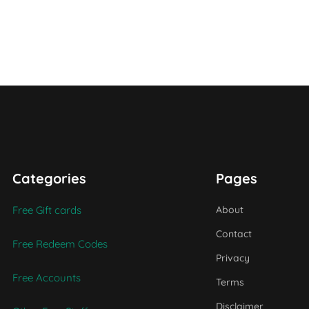
Categories
Pages
Free Gift cards
About
Contact
Free Redeem Codes
Privacy
Free Accounts
Terms
Disclaimer