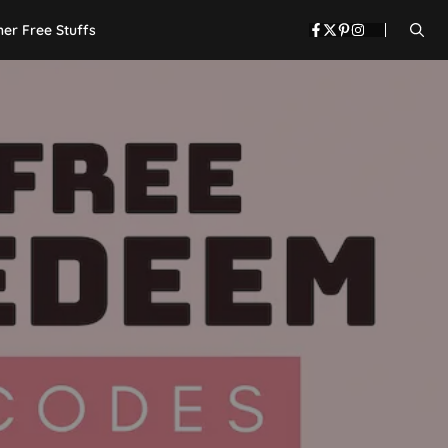
her Free Stuffs