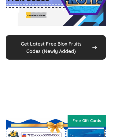
Get Latest Free Blox Fruits
Codes (Newly Added)
Free Gift Cards