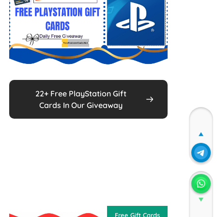
22+ Free PlayStation Gift
Cards In Our Giveaway
Join
Join
Free Gift Cards