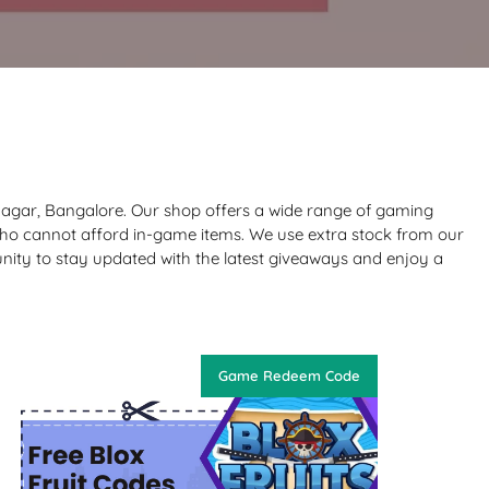
Nagar, Bangalore. Our shop offers a wide range of gaming
who cannot afford in-game items. We use extra stock from our
nity to stay updated with the latest giveaways and enjoy a
Game Redeem Code