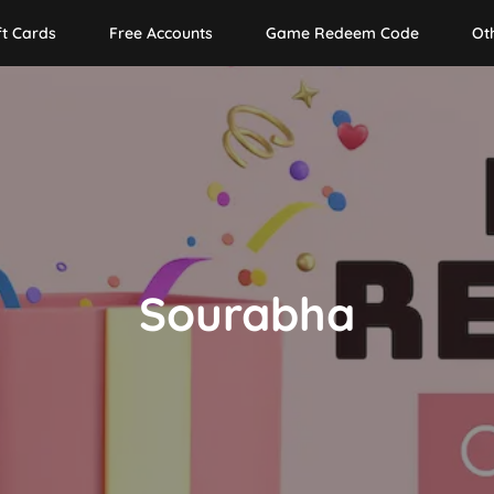
ft Cards
Free Accounts
Game Redeem Code
Ot
Sourabha