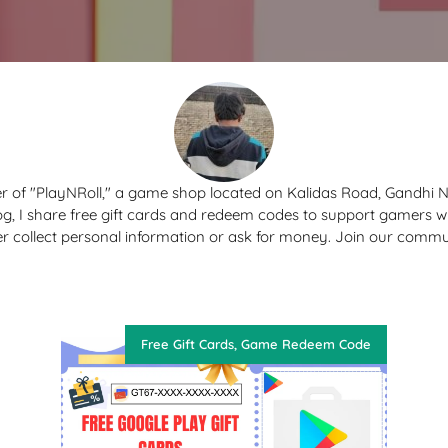
r of "PlayNRoll," a game shop located on Kalidas Road, Gandhi 
og, I share free gift cards and redeem codes to support gamers 
er collect personal information or ask for money. Join our commu
Free Gift Cards
,
Game Redeem Code