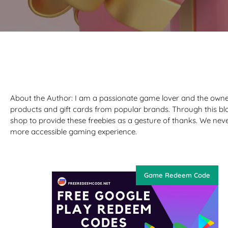
About the Author: I am a passionate game lover and the owne
products and gift cards from popular brands. Through this bl
shop to provide these freebies as a gesture of thanks. We nev
more accessible gaming experience.
Game Redeem Code