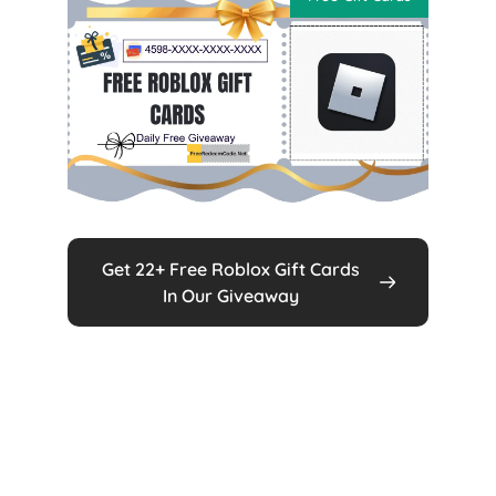
Get 22+ Free Roblox Gift Cards
In Our Giveaway