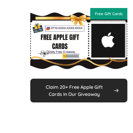
Free Gift Cards
Claim 20+ Free Apple Gift
Cards In Our Giveaway