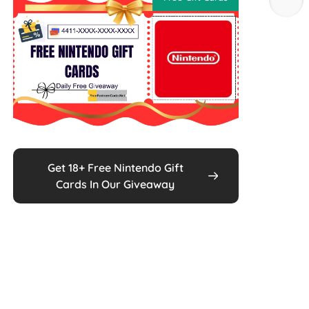
Get 18+ Free Nintendo Gift
Cards In Our Giveaway