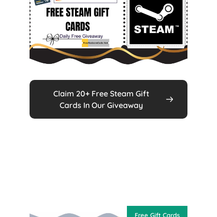
Claim 20+ Free Steam Gift
Cards In Our Giveaway
Free Gift Cards