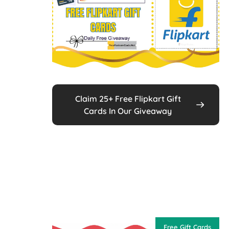
Claim 25+ Free Flipkart Gift
Cards In Our Giveaway
Free Gift Cards