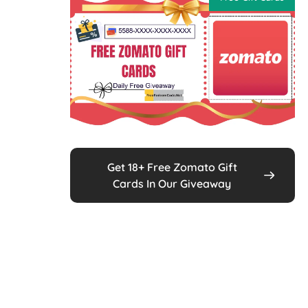
Get 18+ Free Zomato Gift
Cards In Our Giveaway