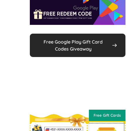
Free Google Play Gift Card
Codes Giveaway
Free Gift Cards