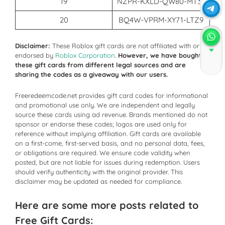
19
NZPR-KXLD-QW80-MT36
20
BQ4W-VPRM-XY71-LTZ9
Disclaimer:
These Roblox gift cards are not affiliated with or
endorsed by
Roblox Corporation
.
However, we have bought
Join
these gift cards from different legal sources and are
sharing the codes as a giveaway with our users.
Freeredeemcode.net provides gift card codes for informational
and promotional use only. We are independent and legally
source these cards using ad revenue. Brands mentioned do not
sponsor or endorse these codes; logos are used only for
reference without implying affiliation. Gift cards are available
on a first-come, first-served basis, and no personal data, fees,
or obligations are required. We ensure code validity when
posted, but are not liable for issues during redemption. Users
should verify authenticity with the original provider. This
disclaimer may be updated as needed for compliance.
Here are some more posts related to
Free Gift Cards: