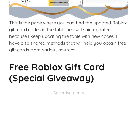
This is the page where you can find the updated Roblox
gift card codes in the table below. I said updated
because I keep updating the table with new codes. I
have also shared methods that will help you obtain free
gift cards from various sources.
Free Roblox Gift Card
(Special Giveaway)
Advertisements