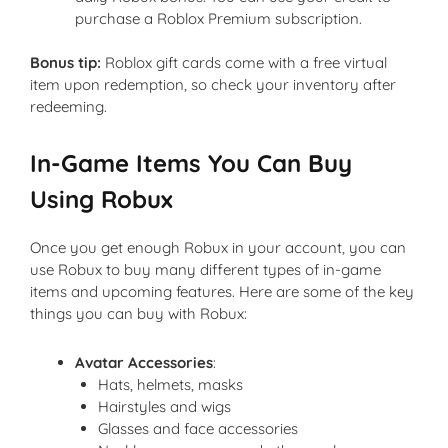
purchase a Roblox Premium subscription.
Bonus tip:
Roblox gift cards come with a free virtual
item upon redemption, so check your inventory after
redeeming.
In-Game Items You Can Buy
Using Robux
Once you get enough Robux in your account, you can
use Robux to buy many different types of in-game
items and upcoming features. Here are some of the key
things you can buy with Robux:
Avatar Accessories
:
Hats, helmets, masks
Hairstyles and wigs
Glasses and face accessories