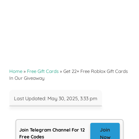
Home
»
Free Gift Cards
»
Get 22+ Free Roblox Gift Cards
In Our Giveaway
Last Updated: May 30, 2025, 3:33 pm
Join
Join Telegram Channel For 12
Free Codes
Now