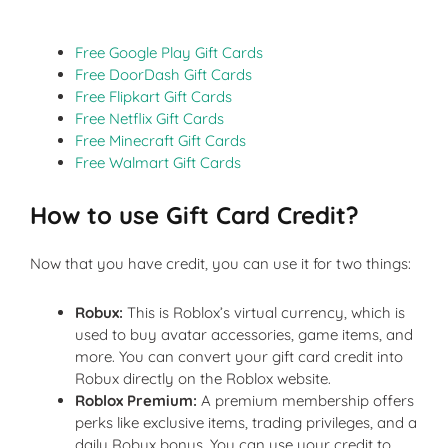
Free Google Play Gift Cards
Free DoorDash Gift Cards
Free Flipkart Gift Cards
Free Netflix Gift Cards
Free Minecraft Gift Cards
Free Walmart Gift Cards
How
to use Gift Card Credit?
Now that you have credit, you can use it for two things:
Robux:
This is Roblox’s virtual currency, which is
used to buy avatar accessories, game items, and
more. You can convert your gift card credit into
Robux directly on the Roblox website.
Roblox Premium:
A premium membership offers
perks like exclusive items, trading privileges, and a
daily Robux bonus. You can use your credit to