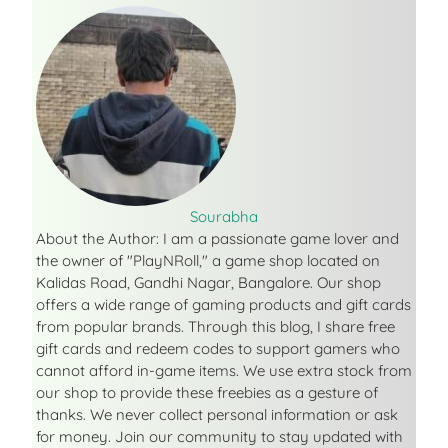
Sourabha
About the Author: I am a passionate game lover and
the owner of "PlayNRoll," a game shop located on
Kalidas Road, Gandhi Nagar, Bangalore. Our shop
offers a wide range of gaming products and gift cards
from popular brands. Through this blog, I share free
gift cards and redeem codes to support gamers who
cannot afford in-game items. We use extra stock from
our shop to provide these freebies as a gesture of
thanks. We never collect personal information or ask
for money. Join our community to stay updated with