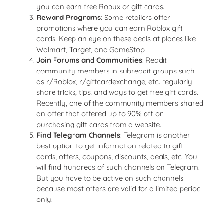
you can earn free Robux or gift cards.
Reward Programs
: Some retailers offer
promotions where you can earn Roblox gift
cards. Keep an eye on these deals at places like
Walmart, Target, and GameStop.
Join Forums and Communities
: Reddit
community members in subreddit groups such
as r/Roblox, r/giftcardexchange, etc. regularly
share tricks, tips, and ways to get free gift cards.
Recently, one of the community members shared
an offer that offered up to 90% off on
purchasing gift cards from a website.
Find Telegram Channels
: Telegram is another
best option to get information related to gift
cards, offers, coupons, discounts, deals, etc. You
will find hundreds of such channels on Telegram.
But you have to be active on such channels
because most offers are valid for a limited period
only.