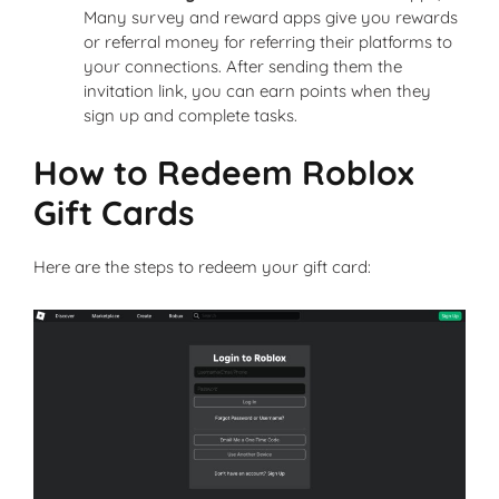
Many survey and reward apps give you rewards
or referral money for referring their platforms to
your connections. After sending them the
invitation link, you can earn points when they
sign up and complete tasks.
How to Redeem Roblox
Gift Cards
Here are the steps to redeem your gift card: