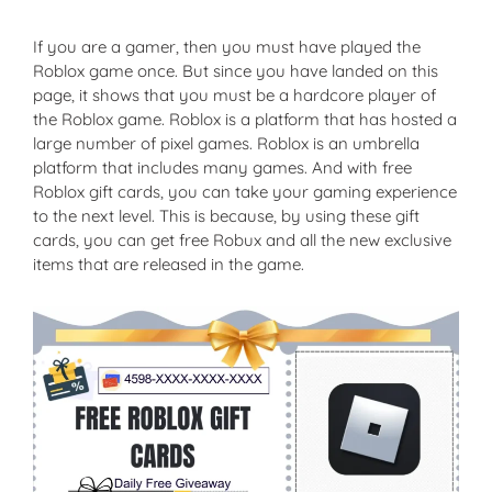
If you are a gamer, then you must have played the
Roblox game once. But since you have landed on this
page, it shows that you must be a hardcore player of
the Roblox game. Roblox is a platform that has hosted a
large number of pixel games. Roblox is an umbrella
platform that includes many games. And with free
Roblox gift cards, you can take your gaming experience
to the next level. This is because, by using these gift
cards, you can get free Robux and all the new exclusive
items that are released in the game.