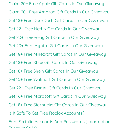
Claim 20+ Free Apple Gift Cards In Our Giveaway
Claim 20+ Free Amazon Gift Cards In Our Giveaway
Get 18+ Free DoorDash Gift Cards In Our Giveaway
Get 22+ Free Netflix Gift Cards In Our Giveaway
Get 20+ Free eBay Gift Cards In Our Giveaway
Get 20+ Free Myntra Gift Cards In Our Giveaway
Get 18+ Free Minecraft Gift Cards In Our Giveaway
Get 18+ Free Xbox Gift Cards In Our Giveaway
Get 18+ Free Shein Gift Cards In Our Giveaway
Get 15+ Free Walmart Gift Cards In Our Giveaway
Get 22+ Free Disney Gift Cards In Our Giveaway
Get 16+ Free Microsoft Gift Cards In Our Giveaway
Get 18+ Free Starbucks Gift Cards In Our Giveaway
Is It Safe To Get Free Roblox Accounts?
Free Fortnite Accounts And Passwords (Information
Purpose Only)