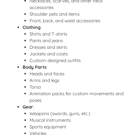
Necklaces, scarves, and other neck
accessories
Shoulder pets and items
Front, back, and waist accessories
Clothing
:
Shirts and T-shirts
Pants and jeans
Dresses and skirts
Jackets and coats
Custom-designed outfits
Body Parts
:
Heads and faces
Arms and legs
Torso
Animation packs for custom movements and
poses
Gear
:
Weapons (swords, guns, etc.)
Musical instruments
Sports equipment
Vehicles