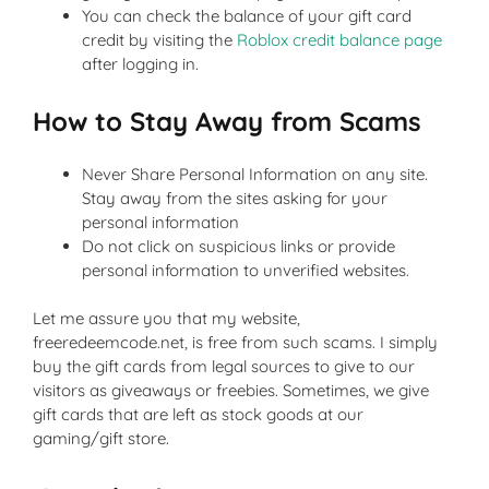
You can check the balance of your gift card
credit by visiting the
Roblox credit balance page
after logging in.
How to Stay Away from Scams
Never Share Personal Information on any site.
Stay away from the sites asking for your
personal information
Do not click on suspicious links or provide
personal information to unverified websites.
Let me assure you that my website,
freeredeemcode.net, is free from such scams. I simply
buy the gift cards from legal sources to give to our
visitors as giveaways or freebies. Sometimes, we give
gift cards that are left as stock goods at our
gaming/gift store.