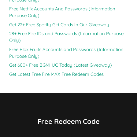
Free Netflix Accounts And Passwords (Information
Purpose Only)
Get 22+ Free Spotify Gift Cards In Our Giveaway
28+ Free Fire IDs and Passwords (Information Purpose
Only)
Free Blox Fruits Accounts and Passwords (Information
Purpose Only)
Get 600+ Free BGMI UC Today (Latest Giveaway)
Get Latest Free Fire MAX Free Redeem Codes
Free Redeem Code
Get a chance to win free Google Play redeem codes,