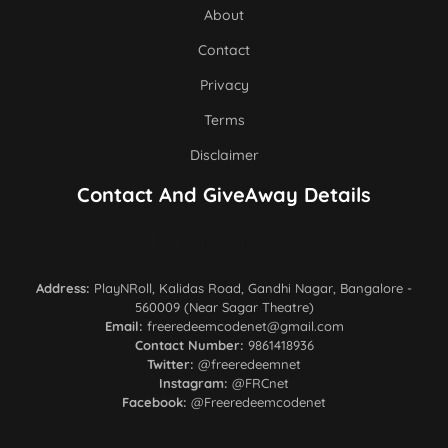
About
Contact
Privacy
Terms
Disclaimer
Contact And GiveAway Details
Total Giveaway: 5500+
Address:
PlayNRoll, Kalidas Road, Gandhi Nagar, Bangalore -
560009 (Near Sagar Theatre)
Email:
freeredeemcodenet@gmail.com
Contact Number:
9861418936
Twitter:
@freeredeemnet
Instagram:
@FRCnet
Facebook:
@Freeredeemcodenet