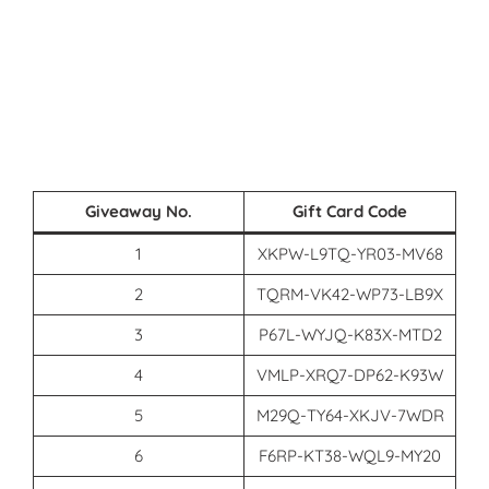
Giveaway No.
Gift Card Code
1
XKPW-L9TQ-YR03-MV68
2
TQRM-VK42-WP73-LB9X
3
P67L-WYJQ-K83X-MTD2
4
VMLP-XRQ7-DP62-K93W
5
M29Q-TY64-XKJV-7WDR
6
F6RP-KT38-WQL9-MY20