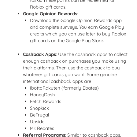
tasks. These points can be redeemed for
Roblox gift cards.
Google Opinion Rewards
:
Download the Google Opinion Rewards app
and complete surveys. You earn Google Play
credits which you can use later to buy Roblox
gift cards on the Google Play Store.
Cashback Apps
: Use the cashback apps to collect
enough cashback on purchases you make using
their platforms. Then use the cashback to buy
whatever gift cards you want. Some genuine
international cashback apps are
IbottaRakuten (formerly Ebates)
HoneyDosh
Fetch Rewards
Shopkick
BeFrugal
Upside
Mr. Rebates
Referral Programs
: Similar to cashback apps,