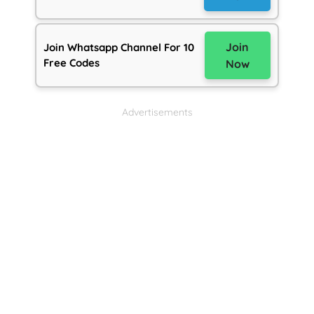
Join
Join Whatsapp Channel For 10
Free Codes
Now
Advertisements