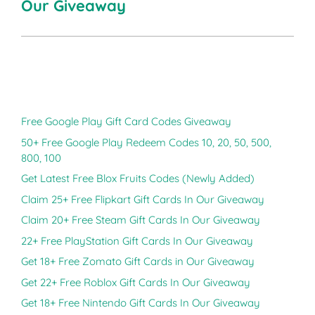
Our Giveaway
Free Google Play Gift Card Codes Giveaway
50+ Free Google Play Redeem Codes 10, 20, 50, 500,
800, 100
Get Latest Free Blox Fruits Codes (Newly Added)
Claim 25+ Free Flipkart Gift Cards In Our Giveaway
Claim 20+ Free Steam Gift Cards In Our Giveaway
22+ Free PlayStation Gift Cards In Our Giveaway
Get 18+ Free Zomato Gift Cards in Our Giveaway
Get 22+ Free Roblox Gift Cards In Our Giveaway
Get 18+ Free Nintendo Gift Cards In Our Giveaway