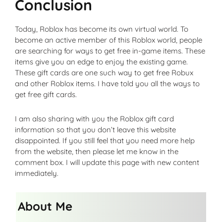
Conclusion
Today, Roblox has become its own virtual world. To
become an active member of this Roblox world, people
are searching for ways to get free in-game items. These
items give you an edge to enjoy the existing game.
These gift cards are one such way to get free Robux
and other Roblox items. I have told you all the ways to
get free gift cards.
I am also sharing with you the Roblox gift card
information so that you don’t leave this website
disappointed. If you still feel that you need more help
from the website, then please let me know in the
comment box. I will update this page with new content
immediately.
About Me