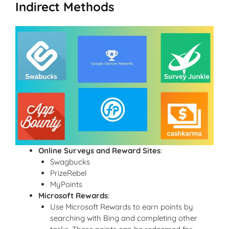
Indirect Methods
Online Surveys and Reward Sites
:
Swagbucks
PrizeRebel
MyPoints
Microsoft Rewards
:
Use Microsoft Rewards to earn points by
searching with Bing and completing other