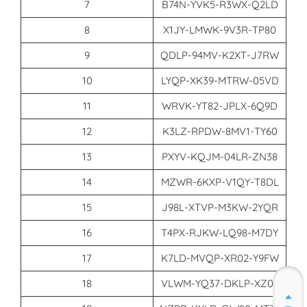
7
B74N-YVK5-R3WX-Q2LD
8
X1JY-LMWK-9V3R-TP80
9
QDLP-94MV-K2XT-J7RW
10
LYQP-XK39-MTRW-05VD
11
WRVK-YT82-JPLX-6Q9D
12
K3LZ-RPDW-8MV1-TY60
13
PXYV-KQJM-04LR-ZN38
14
MZWR-6KXP-V1QY-T8DL
15
J98L-XTVP-M3KW-2YQR
16
T4PX-RJKW-LQ98-M7DY
17
K7LD-MVQP-XR02-Y9FW
18
VLWM-YQ37-DKLP-XZ05
Join