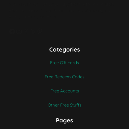
Free Fire redeem codes, and gift cards from Amazon,
Walmart, Flipkart, and Apple. Join our giveaway and
enjoy amazing rewards.
Facebook
Instagram
X
Threads
Pinterest
Categories
Free Gift cards
Free Redeem Codes
Free Accounts
Other Free Stuffs
Pages