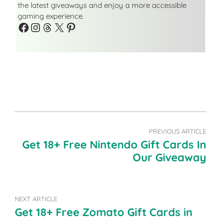
the latest giveaways and enjoy a more accessible
gaming experience.
Facebook
Instagram
Threads
X
Pinterest
PREVIOUS ARTICLE
Get 18+ Free Nintendo Gift Cards In
Our Giveaway
NEXT ARTICLE
Get 18+ Free Zomato Gift Cards in