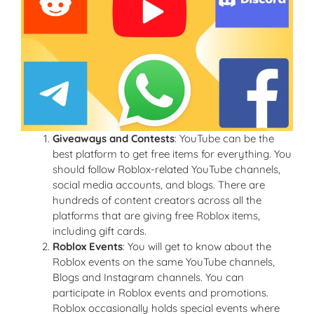
Giveaways and Contests
: YouTube can be the
best platform to get free items for everything. You
should follow Roblox-related YouTube channels,
social media accounts, and blogs. There are
hundreds of content creators across all the
platforms that are giving free Roblox items,
including gift cards.
Roblox Events
: You will get to know about the
Roblox events on the same YouTube channels,
Blogs and Instagram channels. You can
participate in Roblox events and promotions.
Roblox occasionally holds special events where