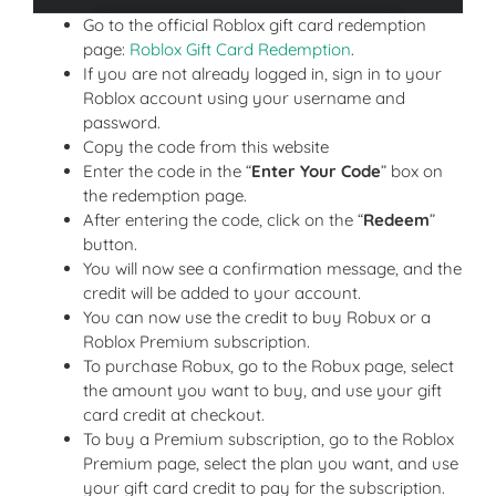
Go to the official Roblox gift card redemption
page:
Roblox Gift Card Redemption
.
If you are not already logged in, sign in to your
Roblox account using your username and
password.
Copy the code from this website
Enter the code in the “
Enter Your Code
” box on
the redemption page.
After entering the code, click on the “
Redeem
”
button.
You will now see a confirmation message, and the
credit will be added to your account.
You can now use the credit to buy Robux or a
Roblox Premium subscription.
To purchase Robux, go to the Robux page, select
the amount you want to buy, and use your gift
card credit at checkout.
To buy a Premium subscription, go to the Roblox
Premium page, select the plan you want, and use
your gift card credit to pay for the subscription.