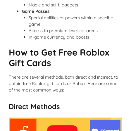
Magic and sci-fi gadgets
Game Passes
:
Special abilities or powers within a specific
game
Access to premium levels or areas
In-game currency and boosts
How to Get Free Roblox
Gift Cards
There are several methods, both direct and indirect, to
obtain free Roblox gift cards or Robux. Here are some
of the most common ways:
Direct Methods