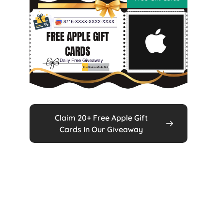
Claim 20+ Free Apple Gift
Cards In Our Giveaway