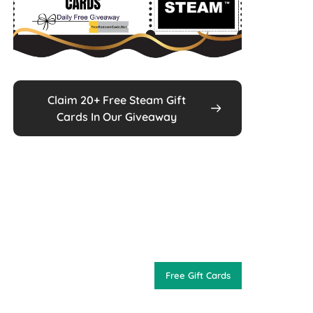
Claim 20+ Free Steam Gift
Cards In Our Giveaway
Free Gift Cards