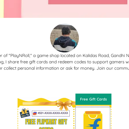
r of "PlayNRoll," a game shop located on Kalidas Road, Gandhi 
og, I share free gift cards and redeem codes to support gamers 
er collect personal information or ask for money. Join our commu
Free Gift Cards