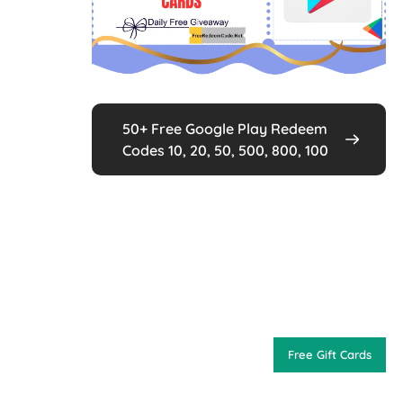
50+ Free Google Play Redeem
Codes 10, 20, 50, 500, 800, 100
Free Gift Cards