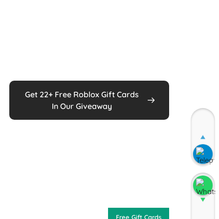
Get 22+ Free Roblox Gift Cards
In Our Giveaway
Join
Join
Free Gift Cards