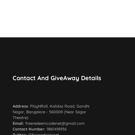
Contact And GiveAway Details
Total Giveaway: 5500+
Address:
PlayNRoll, Kalidas Road, Gandhi
Nagar, Bangalore - 560009 (Near Sagar
Theatre)
Email:
freeredeemcodenet@gmail.com
Contact Number:
9861418936
Twitter:
@freeredeemnet