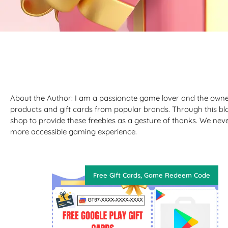
About the Author: I am a passionate game lover and the owne
products and gift cards from popular brands. Through this bl
shop to provide these freebies as a gesture of thanks. We nev
more accessible gaming experience.
Free Gift Cards
,
Game Redeem Code