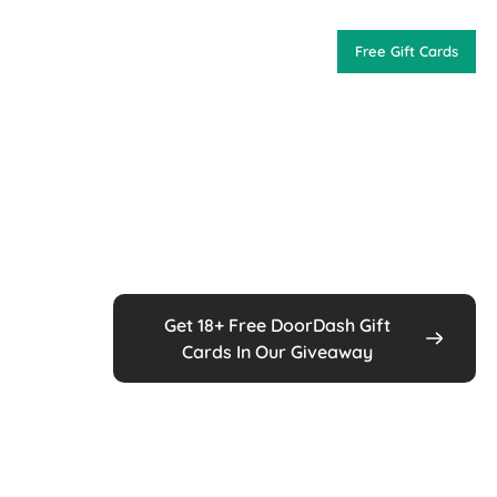
Free Gift Cards
Get 18+ Free DoorDash Gift
Cards In Our Giveaway