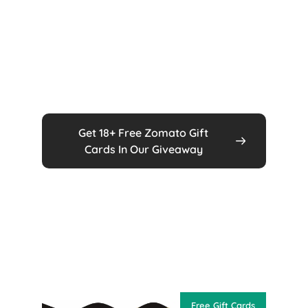
Get 18+ Free Zomato Gift
Cards In Our Giveaway
Free Gift Cards