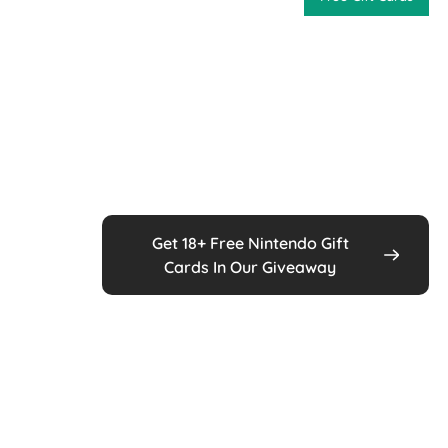
Get 18+ Free Nintendo Gift
Cards In Our Giveaway