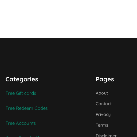
Categories
Pages
Free Gift cards
About
Contact
Free Redeem Codes
Privacy
Free Accounts
Terms
Disclaimer