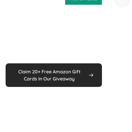
Claim 20+ Free Amazon Gift
Cards In Our Giveaway