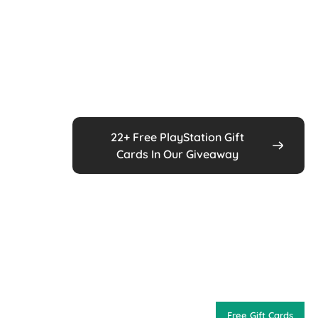
22+ Free PlayStation Gift
Cards In Our Giveaway
Free Gift Cards