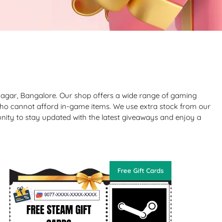
Nagar, Bangalore. Our shop offers a wide range of gaming
who cannot afford in-game items. We use extra stock from our
nity to stay updated with the latest giveaways and enjoy a
Free Gift Cards