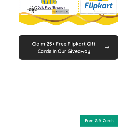
Claim 25+ Free Flipkart Gift
Cards In Our Giveaway
Free Gift Cards