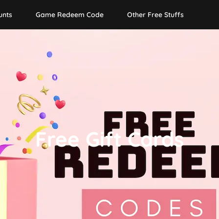
unts
Game Redeem Code
Other Free Stuffs
Free Gift Cards